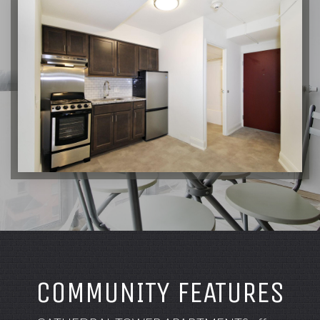
COMMUNITY FEATURES