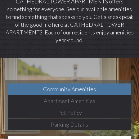
CATHEDRAL TOWER APARTMENTS offers
something for everyone. See our available amenities
to find something that speaks to you. Get a sneak peak
of the good life here at CATHEDRAL TOWER
APARTMENTS. Each of our residents enjoy amenities
year-round.
Community Amenities
Apartment Amenities
Pet Policy
Parking Details