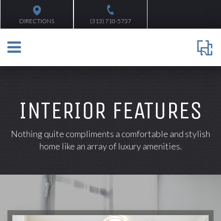
DIRECTIONS
(313) 710-5737
INTERIOR FEATURES
Nothing quite compliments a comfortable and stylish
home like an array of luxury amenities.