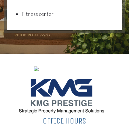
Fitness center
OFFICE HOURS